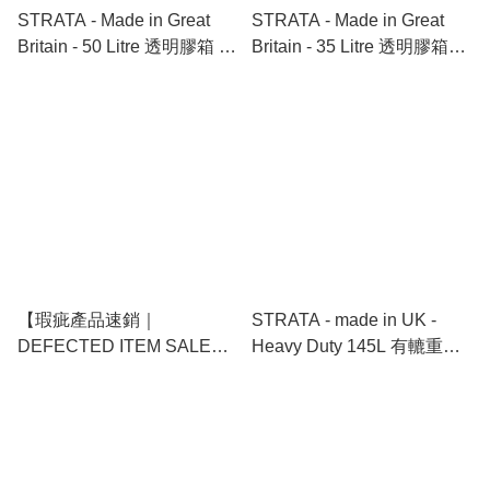
STRATA - Made in Great
STRATA - Made in Great
Britain - 50 Litre 透明膠箱 |
Britain - 35 Litre 透明膠箱｜
Smart Box With Folding Lid
Smart Under Bed Box With
Folding Lid On Wheels
【瑕疵產品速銷｜
STRATA - made in UK -
DEFECTED ITEM SALE】
Heavy Duty 145L 有轆重型
STRATA - Made in Great
膠箱 Trunk with Wheels
Britain - 65 Litre 透明膠箱 ｜
Smart Box With Extra Strong
Lid On Wheels