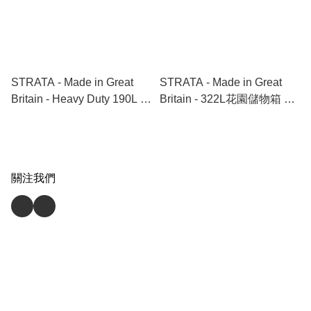
STRATA - Made in Great
STRATA - Made in Great
Britain - Heavy Duty 190L 有
Britain - 322L花園儲物箱 ｜
轆重型膠箱 Trunk with
全天氣適用 ｜ 戶外儲物 ｜
Wheels
露台｜前門儲物｜好天晒｜
落雨淋 Garden Storage | All
weather proof | outdoor
關注我們
storage | terrace | balcony