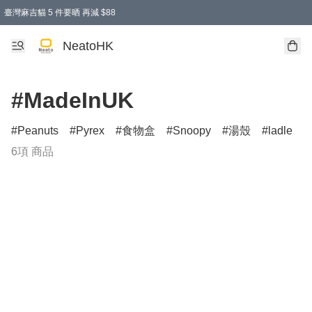
臺灣麻吉貓 5 件要晒 再減 $88
消費即享全單 95 折優惠！
購物滿 HKD 300.00即享免運費優惠！（適用於 特定的送貨方式 )
買麻吉貓廚具套裝免運費
寄送台灣運費滿HKD300 減 HKD50 優惠（不適用於儲物用品及傢俬）
NeatoHK
#MadeInUK
Peanuts
Pyrex
食物盒
Snoopy
湯殼
ladle
6項 商品