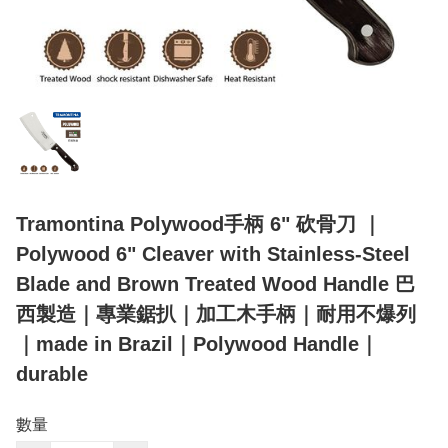
Tramontina Polywood手柄 6" 砍骨刀 ｜
Polywood 6" Cleaver with Stainless-Steel
Blade and Brown Treated Wood Handle 巴
西製造｜專業鋸扒｜加工木手柄｜耐用不爆列
｜made in Brazil｜Polywood Handle｜
durable
數量