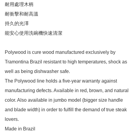
耐用處理木柄

耐衝擊和耐高溫

持久的光澤

能安心使用洗碗機快速清潔

Polywood is cure wood manufactured exclusively by 
Tramontina Brazil resistant to high temperatures, shock as 
well as being dishwasher safe. 

The Polywood line holds a five-year warranty against 
manufacturing defects. Available in red, brown, and natural 
color. Also available in jumbo model (bigger size handle 
and blade width) in order to fulfill the demand of true steak 
lovers.

Made in Brazil
