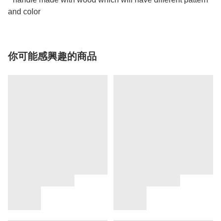
and color
你可能感興趣的商品