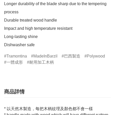
Longer durability of the blade sharp due to the tempering 
process

Durable treated wood handle

Impact and high temperature resistant

Long-lasting shine

Dishwasher safe
Tramontina
MadeInBarzil
巴西製造
Polywood
一體成形
耐用加工木柄
商品詳情
* 以天然木製造，每把木柄紋理及顏色都不會一樣
* handle made with wood which will have different pattern