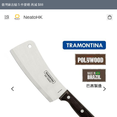
臺灣麻吉貓 5 件要晒 再減 $88
消費即享全單 95 折優惠！
購物滿 HKD 300.00即享免運費優惠！（適用於 特定的送貨方式 )
買麻吉貓廚具套裝免運費
寄送台灣運費滿HKD300 減 HKD50 優惠（不適用於儲物用品及傢俬）
NeatoHK