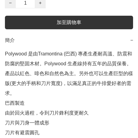
−
+
加至購物車
簡介
−
Polywood 是由Tramontina (巴西) 專產生產耐高溫、防震和
防腐的堅固木材。Polywood 生產線持有五年的品質保養。
產品以紅色、啡色和自然色為主。另外也可以生產巨型的樣
版(更大的手柄和刀片寬度)，以滿足真正的牛排愛好者的需
求。

巴西製造

由於回火過程，令到刀片鋒利度更耐久

刀片與刀身一體成形

刀片有避震圓孔
