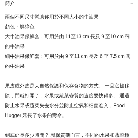
簡介
−
兩個不同尺寸幫助你用於不同大小的牛油果

顏色：鮮綠色 

大牛油果保鮮套：可用於由 11至13 cm 長及 9 至10 cm 闊
的牛油果

細牛油果保鮮套：可用於由 9 至11 cm 長及 6 至 7.5 cm 闊
的牛油果

果皮或外皮是大自然保護和保存食物的方式。 一旦它被移
除，門就打開了，水果或蔬菜變質的速度要快得多。 通過
防止水果或蔬菜失去水分並防止空氣和細菌進入，Food 
Hugger 延長了水果的壽命。

到底延長多少時間？ 就保質期而言，不同的水果和蔬菜種