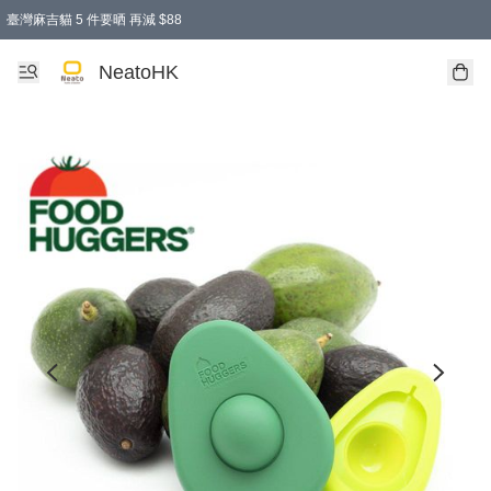
臺灣麻吉貓 5 件要晒 再減 $88
消費即享全單 95 折優惠！
購物滿 HKD 300.00即享免運費優惠！（適用於 特定的送貨方式 )
買麻吉貓廚具套裝免運費
寄送台灣運費滿HKD300 減 HKD50 優惠（不適用於儲物用品及傢俬）
NeatoHK