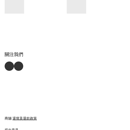
關注我們
商舖
退貨及退款政策