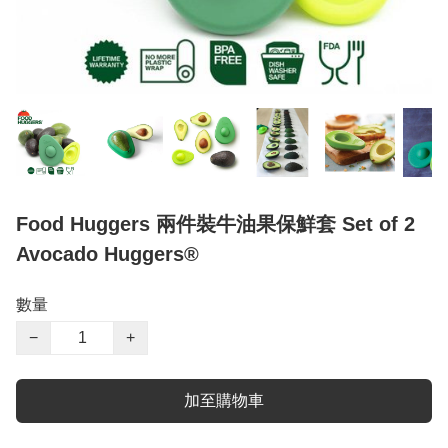
Food Huggers 兩件裝牛油果保鮮套 Set of 2
Avocado Huggers®
數量
−
+
加至購物車