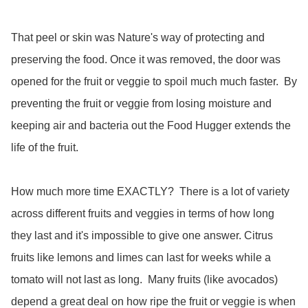
That peel or skin was Nature's way of protecting and 
preserving the food. Once it was removed, the door was 
opened for the fruit or veggie to spoil much much faster.  By 
preventing the fruit or veggie from losing moisture and 
keeping air and bacteria out the Food Hugger extends the 
life of the fruit.  

How much more time EXACTLY?  There is a lot of variety 
across different fruits and veggies in terms of how long 
they last and it's impossible to give one answer. Citrus 
fruits like lemons and limes can last for weeks while a 
tomato will not last as long.  Many fruits (like avocados) 
depend a great deal on how ripe the fruit or veggie is when 