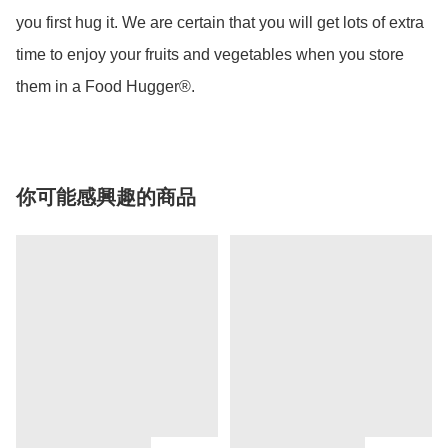
you first hug it. We are certain that you will get lots of extra 
time to enjoy your fruits and vegetables when you store 
them in a Food Hugger®.
你可能感興趣的商品