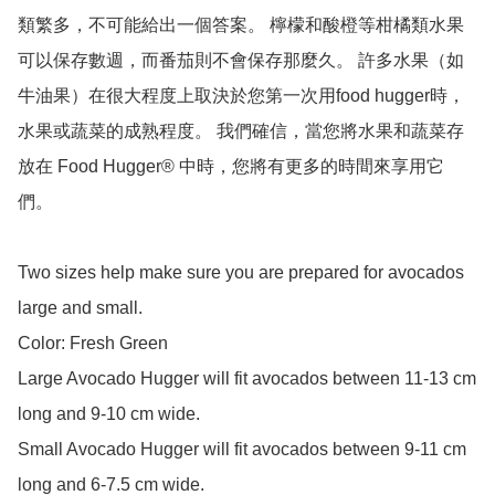
類繁多，不可能給出一個答案。 檸檬和酸橙等柑橘類水果
可以保存數週，而番茄則不會保存那麼久。 許多水果（如
牛油果）在很大程度上取決於您第一次用food hugger時，
水果或蔬菜的成熟程度。 我們確信，當您將水果和蔬菜存
放在 Food Hugger® 中時，您將有更多的時間來享用它
們。

Two sizes help make sure you are prepared for avocados 
large and small.

Color: Fresh Green

Large Avocado Hugger will fit avocados between 11-13 cm 
long and 9-10 cm wide.

Small Avocado Hugger will fit avocados between 9-11 cm 
long and 6-7.5 cm wide.
